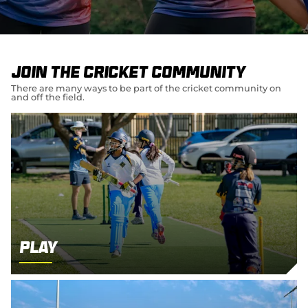
e
w
w
i
n
d
Join the cricket community
o
w
There are many ways to be part of the cricket community on
and off the field.
)
Play