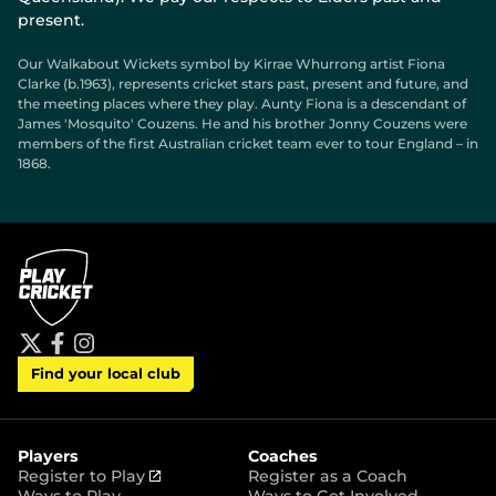
present.
Our Walkabout Wickets symbol by Kirrae Whurrong artist Fiona
Clarke (b.1963), represents cricket stars past, present and future, and
the meeting places where they play. Aunty Fiona is a descendant of
James 'Mosquito' Couzens. He and his brother Jonny Couzens were
members of the first Australian cricket team ever to tour England – in
1868.
t
f
i
Find your local club
w
a
n
i
c
s
t
e
t
t
b
a
e
o
g
r
o
r
Players
Coaches
k
a
(
Register to Play
Register as a Coach
m
o
Ways to Play
Ways to Get Involved