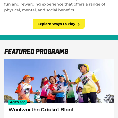
fun and rewarding experience that offers a range of
physical, mental, and social benefits.
Explore Ways to Play
Featured Programs
AGES 5-10
Woolworths Cricket Blast