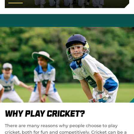
Why Play Cricket?
There are many reasons why people choose to play
cricket, both for fun and competitively. Cricket can be a