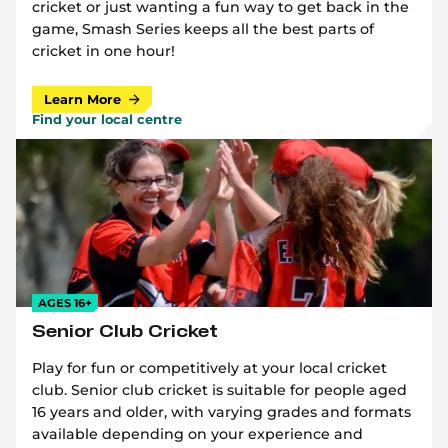
cricket or just wanting a fun way to get back in the
game, Smash Series keeps all the best parts of
cricket in one hour!
Learn More
Find your local centre
AGES 16+
Senior Club Cricket
Play for fun or competitively at your local cricket
club. Senior club cricket is suitable for people aged
16 years and older, with varying grades and formats
available depending on your experience and