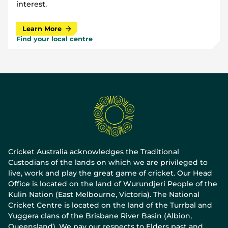
interest.
Learn More
Find your local centre
Cricket Australia acknowledges the Traditional
Custodians of the lands on which we are privileged to
live, work and play the great game of cricket. Our Head
Office is located on the land of Wurundjeri People of the
Kulin Nation (East Melbourne, Victoria). The National
Cricket Centre is located on the land of the Turrbal and
Yuggera clans of the Brisbane River Basin (Albion,
Queensland). We pay our respects to Elders past and