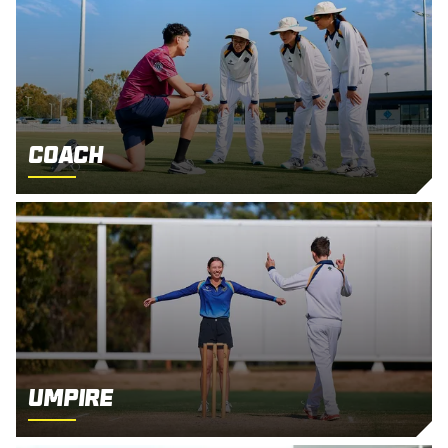
Coach
Umpire