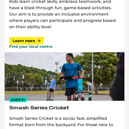
Kids learn cricket skills, embrace teamwork, and
have a blast through fun, game-based activities.
Our aim is to provide an inclusive environment
where players can participate and progress based
on their ability level.
Learn more
Find your local centre
AGES 9+
Smash Series Cricket
Smash Series Cricket is a social, fast, simplified
format born from the backyard. For those new to