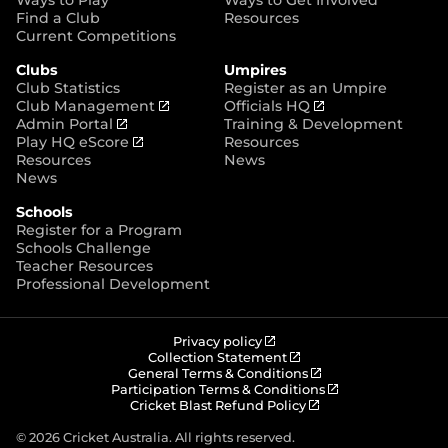
p
Find a Club
Resources
e
Current Competitions
n
Clubs
Umpires
s
Club Statistics
Register as an Umpire
n
(
(
Club Management
Officials HQ
e
(
o
o
Admin Portal
Training & Development
w
o
(
p
p
Play HQ eScore
Resources
w
p
o
e
e
Resources
News
i
e
p
n
n
News
n
n
e
s
s
d
Schools
s
n
n
n
o
Register for a Program
n
s
e
e
w
Schools Challenge
e
n
w
w
)
Teacher Resources
w
e
w
w
Professional Development
w
w
i
i
i
w
n
n
n
i
d
d
d
n
o
o
(
Privacy policy
o
d
w
w
o
(
Collection Statement
p
o
(
w
General Terms & Conditions
o
)
)
e
p
o
(
Participation Terms & Conditions
)
w
n
e
(
p
o
Cricket Blast Refund Policy
)
s
n
o
e
p
n
s
p
n
e
© 2026 Cricket Australia. All rights reserved.