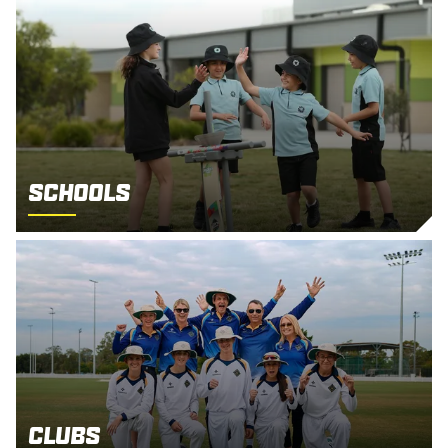
Schools
Clubs